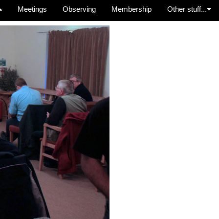
Meetings
Observing
Membership
Other stuff...