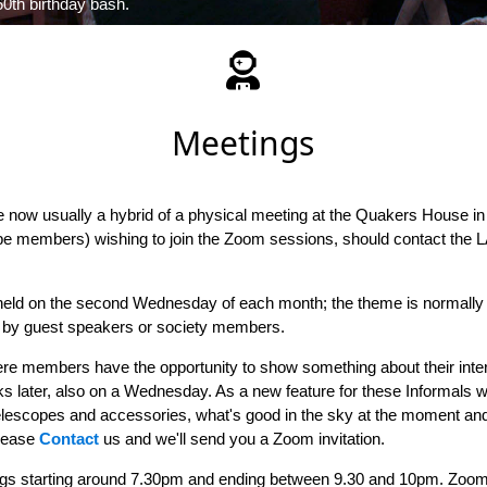
0th birthday bash.
Meetings
 now usually a hybrid of a physical meeting at the Quakers House i
e members) wishing to join the Zoom sessions, should contact the L
eld on the second Wednesday of each month; the theme is normally a
en by guest speakers or society members.
e members have the opportunity to show something about their intere
s later, also on a Wednesday. As a new feature for these Informals w
elescopes and accessories, what's good in the sky at the moment and 
please
Contact
us and we'll send you a Zoom invitation.
gs starting around 7.30pm and ending between 9.30 and 10pm. Zoom 