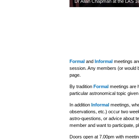
Dr Allan Chapman at the LAS 16
Formal
and
Informal
meetings are
session. Any members (or would b
page.
By tradition
Formal
meetings are h
particular astronomical topic giv
In addition
Informal
meetings, wher
observations, etc.) occur two week
astro-questions, or advice about t
member and want to participate, 
Doors open at 7.00pm with meetin