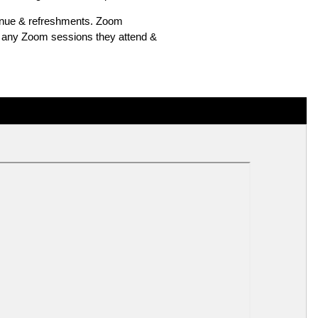
venue & refreshments. Zoom
of any Zoom sessions they attend &