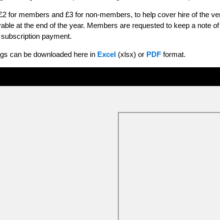
 £2 for members and £3 for non-members, to help cover hire of the 
yable at the end of the year. Members are requested to keep a note 
al subscription payment.
ings can be downloaded here in
Excel
(xlsx) or
PDF
format.